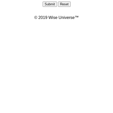
© 2019 Wise Universe™