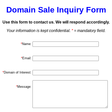
Domain Sale Inquiry Form
Use this form to contact us. We will respond accordingly.
Your information is kept confidential.
*
= mandatory field.
*
Name:
*
Email:
*
Domain of Interest:
*
Message: